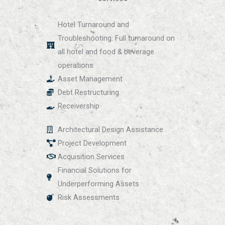
Hotel Turnaround and
Troubleshooting: Full turnaround on
all hotel and food & beverage
operations
Asset Management
Debt Restructuring
Receivership
Architectural Design Assistance
Project Development
Acquisition Services
Financial Solutions for
Underperforming Assets
Risk Assessments