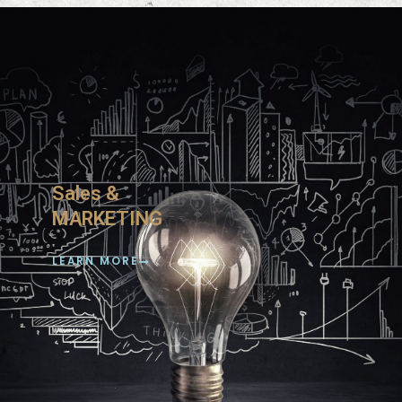
Sales &
MARKETING
LEARN MORE