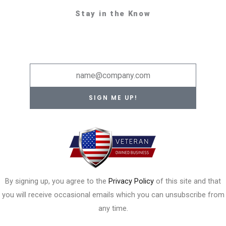
Stay in the Know
Email
SIGN ME UP!
By signing up, you agree to the
Privacy Policy
of this site and that
you will receive occasional emails which you can unsubscribe from
any time.