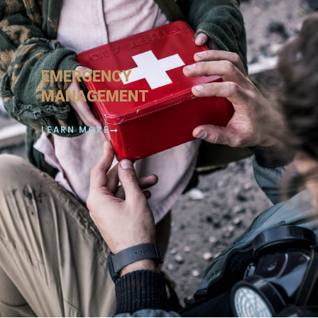
EMERGENCY
MANAGEMENT
LEARN MORE