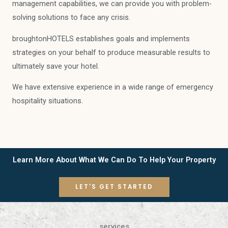
management capabilities, we can provide you with problem-
solving solutions to face any crisis.
broughtonHOTELS establishes goals and implements
strategies on your behalf to produce measurable results to
ultimately save your hotel.
We have extensive experience in a wide range of emergency
hospitality situations.
Learn More About What We Can Do To Help Your Property
LET'S GET STARTED
services