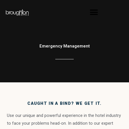
Skip
content
to
content
Emergency Management
CAUGHT IN A BIND? WE GET IT.
Use our unique and powerful experience in the hotel industry
to face your problems head-on. In addition to our expert