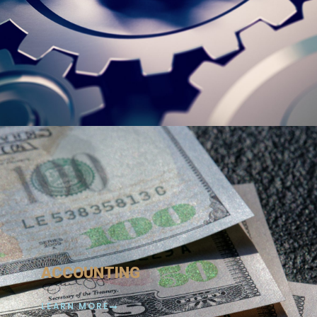
ACCOUNTING
LEARN MORE