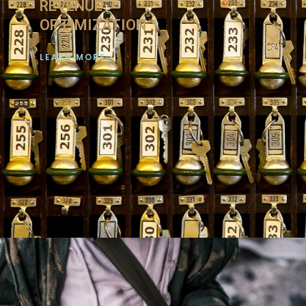
REVENUE
OPTIMIZATION
LEARN MORE