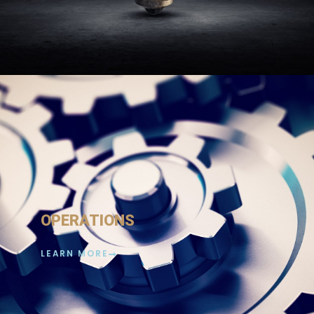
OPERATIONS
LEARN MORE