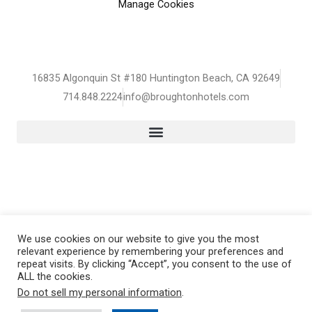
Manage Cookies
16835 Algonquin St #180 Huntington Beach, CA 92649
714.848.2224
info@broughtonhotels.com
We use cookies on our website to give you the most
Copyright © 2026 broughtonHOTELS
relevant experience by remembering your preferences and
repeat visits. By clicking “Accept”, you consent to the use of
ALL the cookies.
Do not sell my personal information
.