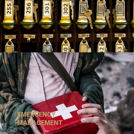
EMERGENCY
MANAGEMENT