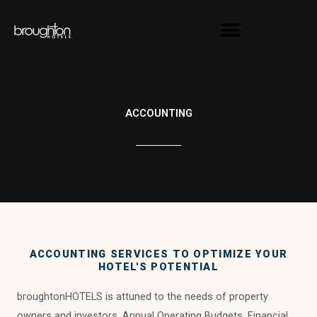
Skip
content
to
content
ACCOUNTING
ACCOUNTING SERVICES TO OPTIMIZE YOUR
HOTEL'S POTENTIAL
broughtonHOTELS is attuned to the needs of property
owners and investors. Annual Operating Budgets, Financial