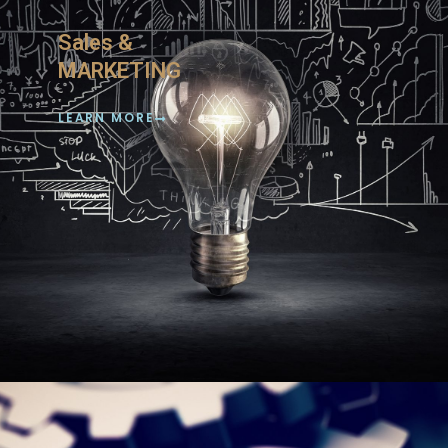
Sales &
MARKETING
LEARN MORE