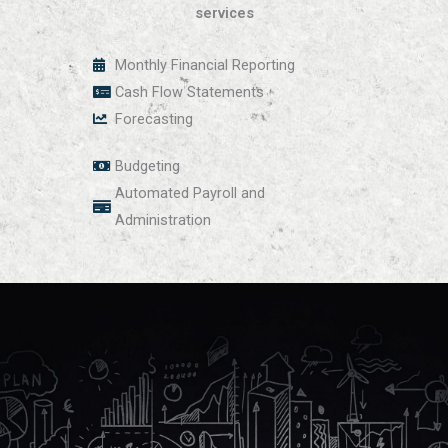
services
Monthly Financial Reporting
Cash Flow Statements
Forecasting
Budgeting
Automated Payroll and
Administration