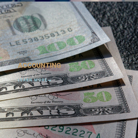
ACCOUNTING
LEARN MORE