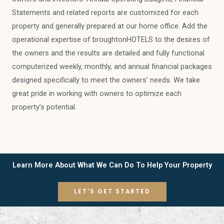
Statements and related reports are customized for each
property and generally prepared at our home office. Add the
operational expertise of broughtonHOTELS to the desires of
the owners and the results are detailed and fully functional
computerized weekly, monthly, and annual financial packages
designed specifically to meet the owners’ needs. We take
great pride in working with owners to optimize each
property’s potential.
Learn More About What We Can Do To Help Your Property
LET'S GET STARTED