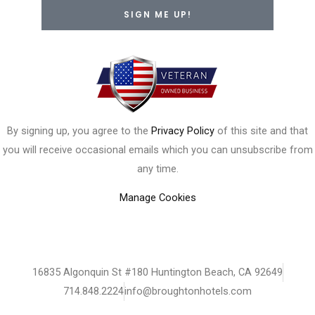
SIGN ME UP!
By signing up, you agree to the
Privacy Policy
of this site and that
you will receive occasional emails which you can unsubscribe from
any time.
Manage Cookies
16835 Algonquin St #180 Huntington Beach, CA 92649
714.848.2224
info@broughtonhotels.com