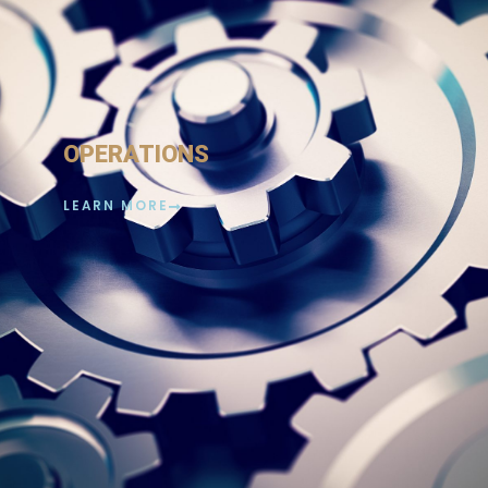
OPERATIONS
LEARN MORE