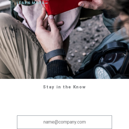
LEARN MORE
Stay in the Know
Email