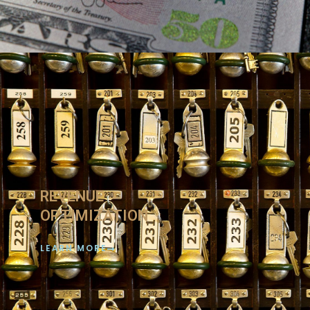
REVENUE
OPTIMIZATION
LEARN MORE